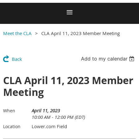
Meet the CLA
CLA April 11, 2023 Member Meeting
Add to my calendar
Back
CLA April 11, 2023 Member
Meeting
April 11, 2023
When
10:00 AM - 12:00 PM (EDT)
Lower.com Field
Location