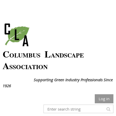
C
L
OLUMBUS
ANDSCAPE
A
SSOCIATION
Supporting Green Industry Professionals Since
1926
Log in