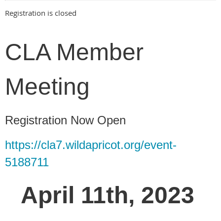
Registration is closed
CLA Member
Meeting
Registration Now Open
https://cla7.wildapricot.org/event-
5188711
April 11th, 2023