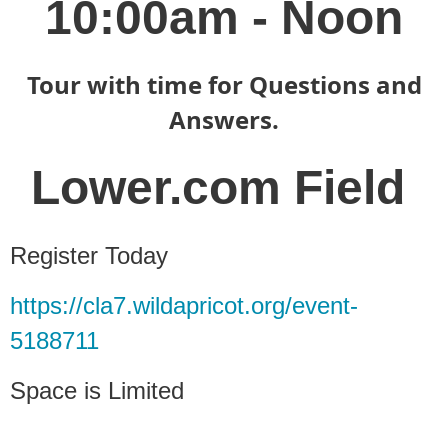
10:00am - Noon
Tour with time for Questions and
Answers.
Lower.com Field
Register Today
https://cla7.wildapricot.org/event-
5188711
Space is Limited